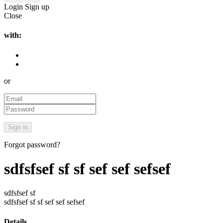
Login
Sign up
Close
with:
or
Forgot password?
sdfsfsef sf sf sef sef sefsef
sdfsfsef sf
sdfsfsef sf sf sef sef sefsef
Details