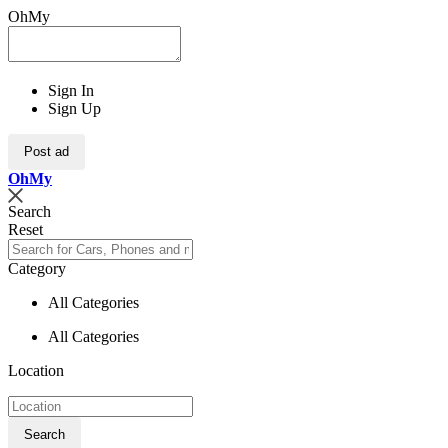
OhMy
Sign In
Sign Up
Post ad
Oh
My
Search
Reset
Category
All Categories
All Categories
Location
Search