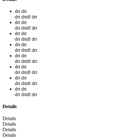
drt drt
drt drtdf drt
drt drt
drt drtdf drt
drt drt
drt drtdf drt
drt drt
drt drtdf drt
drt drt
drt drtdf drt
drt drt
drt drtdf drt
drt drt
drt drtdf drt
drt drt
drt drtdf drt
Details
Details
Details
Details
Details