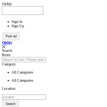
OhMy
Sign In
Sign Up
Post ad
Oh
My
Search
Reset
Category
All Categories
All Categories
Location
Search