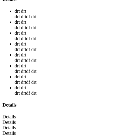
drt drt
drt drtdf drt
drt drt
drt drtdf drt
drt drt
drt drtdf drt
drt drt
drt drtdf drt
drt drt
drt drtdf drt
drt drt
drt drtdf drt
drt drt
drt drtdf drt
drt drt
drt drtdf drt
Details
Details
Details
Details
Details