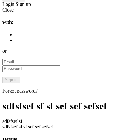
Login
Sign up
Close
with:
or
Forgot password?
sdfsfsef sf sf sef sef sefsef
sdfsfsef sf
sdfsfsef sf sf sef sef sefsef
Details