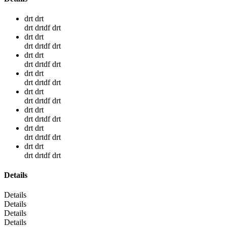
drt drt
drt drtdf drt
drt drt
drt drtdf drt
drt drt
drt drtdf drt
drt drt
drt drtdf drt
drt drt
drt drtdf drt
drt drt
drt drtdf drt
drt drt
drt drtdf drt
drt drt
drt drtdf drt
Details
Details
Details
Details
Details