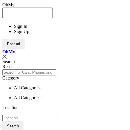
OhMy
Sign In
Sign Up
Post ad
Oh
My
Search
Reset
Category
All Categories
All Categories
Location
Search