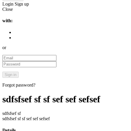
Login
Sign up
Close
with:
or
Forgot password?
sdfsfsef sf sf sef sef sefsef
sdfsfsef sf
sdfsfsef sf sf sef sef sefsef
Details