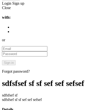
Login
Sign up
Close
with:
or
Forgot password?
sdfsfsef sf sf sef sef sefsef
sdfsfsef sf
sdfsfsef sf sf sef sef sefsef
Details