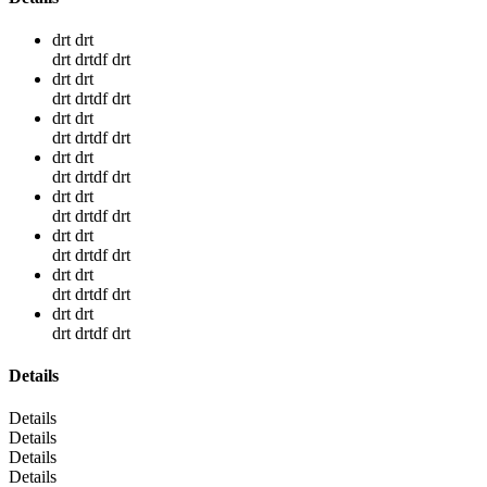
drt drt
drt drtdf drt
drt drt
drt drtdf drt
drt drt
drt drtdf drt
drt drt
drt drtdf drt
drt drt
drt drtdf drt
drt drt
drt drtdf drt
drt drt
drt drtdf drt
drt drt
drt drtdf drt
Details
Details
Details
Details
Details