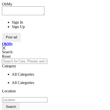
OhMy
Sign In
Sign Up
Post ad
Oh
My
Search
Reset
Category
All Categories
All Categories
Location
Search