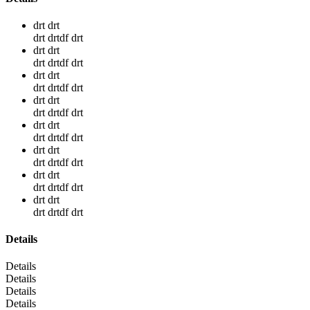
drt drt
drt drtdf drt
drt drt
drt drtdf drt
drt drt
drt drtdf drt
drt drt
drt drtdf drt
drt drt
drt drtdf drt
drt drt
drt drtdf drt
drt drt
drt drtdf drt
drt drt
drt drtdf drt
Details
Details
Details
Details
Details