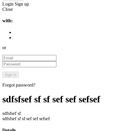
Login
Sign up
Close
with:
or
Forgot password?
sdfsfsef sf sf sef sef sefsef
sdfsfsef sf
sdfsfsef sf sf sef sef sefsef
Details