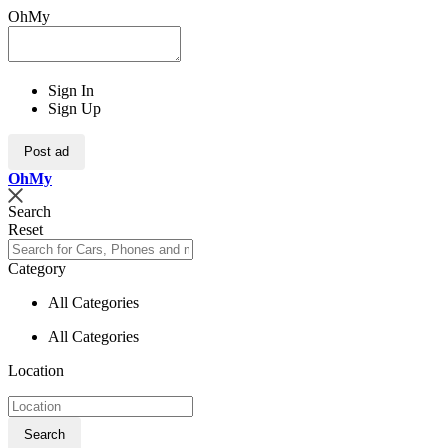
OhMy
Sign In
Sign Up
Post ad
Oh
My
Search
Reset
Category
All Categories
All Categories
Location
Search