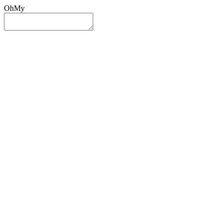
OhMy
Sign In
Sign Up
Post ad
Oh
My
Search
Reset
Category
All Categories
All Categories
Location
Search