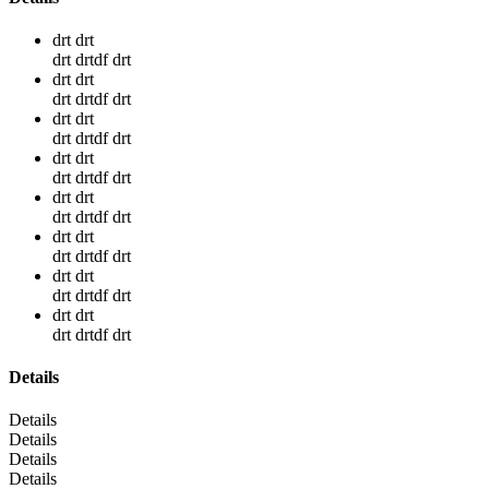
drt drt
drt drtdf drt
drt drt
drt drtdf drt
drt drt
drt drtdf drt
drt drt
drt drtdf drt
drt drt
drt drtdf drt
drt drt
drt drtdf drt
drt drt
drt drtdf drt
drt drt
drt drtdf drt
Details
Details
Details
Details
Details