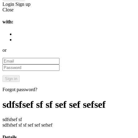
Login
Sign up
Close
with:
or
Forgot password?
sdfsfsef sf sf sef sef sefsef
sdfsfsef sf
sdfsfsef sf sf sef sef sefsef
Details