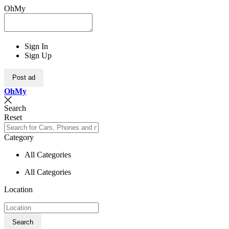
OhMy
Sign In
Sign Up
Post ad
Oh
My
Search
Reset
Category
All Categories
All Categories
Location
Search