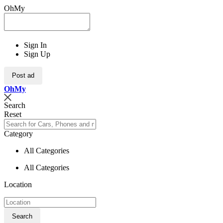
OhMy
Sign In
Sign Up
Post ad
Oh
My
Search
Reset
Category
All Categories
All Categories
Location
Search