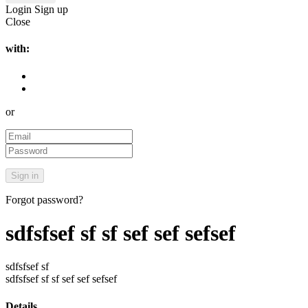
Login
Sign up
Close
with:
or
Forgot password?
sdfsfsef sf sf sef sef sefsef
sdfsfsef sf
sdfsfsef sf sf sef sef sefsef
Details