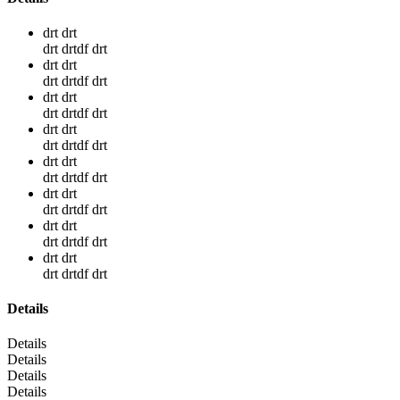
drt drt
drt drtdf drt
drt drt
drt drtdf drt
drt drt
drt drtdf drt
drt drt
drt drtdf drt
drt drt
drt drtdf drt
drt drt
drt drtdf drt
drt drt
drt drtdf drt
drt drt
drt drtdf drt
Details
Details
Details
Details
Details