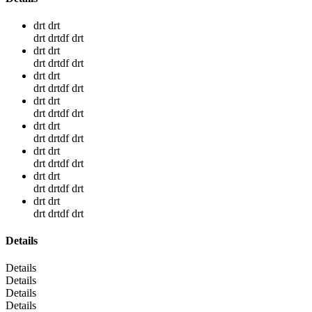
drt drt
drt drtdf drt
drt drt
drt drtdf drt
drt drt
drt drtdf drt
drt drt
drt drtdf drt
drt drt
drt drtdf drt
drt drt
drt drtdf drt
drt drt
drt drtdf drt
drt drt
drt drtdf drt
Details
Details
Details
Details
Details