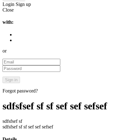
Login
Sign up
Close
with:
or
Forgot password?
sdfsfsef sf sf sef sef sefsef
sdfsfsef sf
sdfsfsef sf sf sef sef sefsef
Details