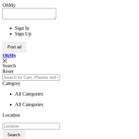
OhMy
Sign In
Sign Up
Post ad
Oh
My
Search
Reset
Category
All Categories
All Categories
Location
Search