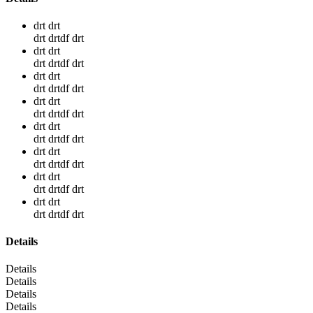
drt drt
drt drtdf drt
drt drt
drt drtdf drt
drt drt
drt drtdf drt
drt drt
drt drtdf drt
drt drt
drt drtdf drt
drt drt
drt drtdf drt
drt drt
drt drtdf drt
drt drt
drt drtdf drt
Details
Details
Details
Details
Details