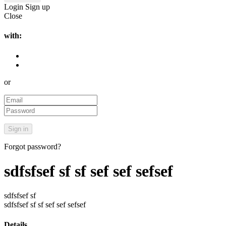
Login
Sign up
Close
with:
or
Forgot password?
sdfsfsef sf sf sef sef sefsef
sdfsfsef sf
sdfsfsef sf sf sef sef sefsef
Details