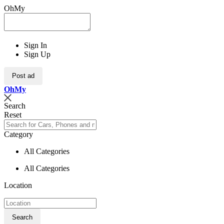
OhMy
Sign In
Sign Up
Post ad
Oh
My
Search
Reset
Category
All Categories
All Categories
Location
Search