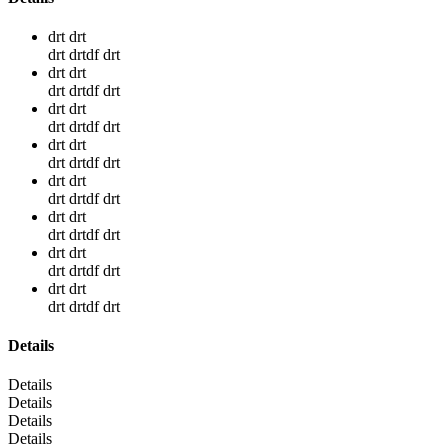
drt drt
drt drtdf drt
drt drt
drt drtdf drt
drt drt
drt drtdf drt
drt drt
drt drtdf drt
drt drt
drt drtdf drt
drt drt
drt drtdf drt
drt drt
drt drtdf drt
drt drt
drt drtdf drt
Details
Details
Details
Details
Details