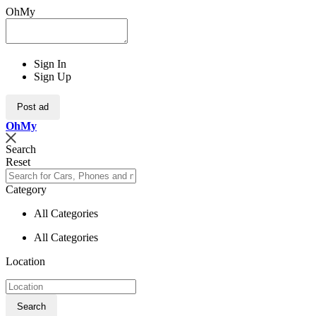
OhMy
Sign In
Sign Up
Post ad
Oh
My
Search
Reset
Category
All Categories
All Categories
Location
Search