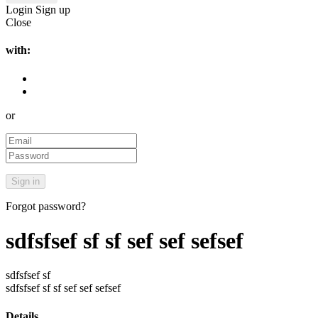
Login
Sign up
Close
with:
or
Forgot password?
sdfsfsef sf sf sef sef sefsef
sdfsfsef sf
sdfsfsef sf sf sef sef sefsef
Details