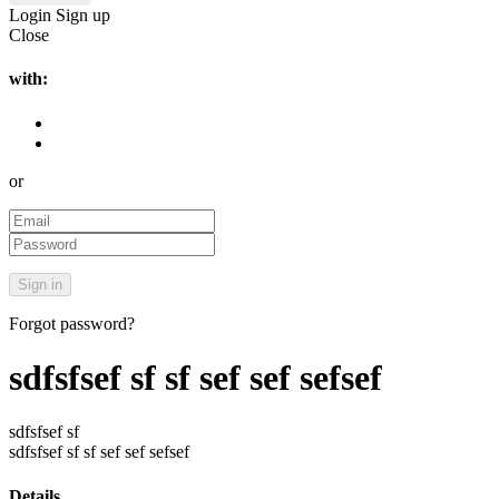
Login
Sign up
Close
with:
or
Forgot password?
sdfsfsef sf sf sef sef sefsef
sdfsfsef sf
sdfsfsef sf sf sef sef sefsef
Details