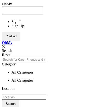
OhMy
Sign In
Sign Up
Post ad
Oh
My
Search
Reset
Category
All Categories
All Categories
Location
Search