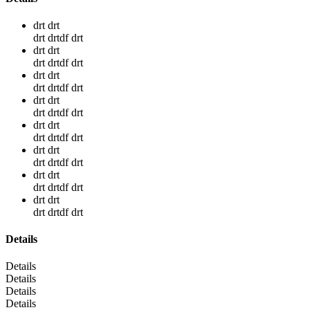
drt drt
drt drtdf drt
drt drt
drt drtdf drt
drt drt
drt drtdf drt
drt drt
drt drtdf drt
drt drt
drt drtdf drt
drt drt
drt drtdf drt
drt drt
drt drtdf drt
drt drt
drt drtdf drt
Details
Details
Details
Details
Details