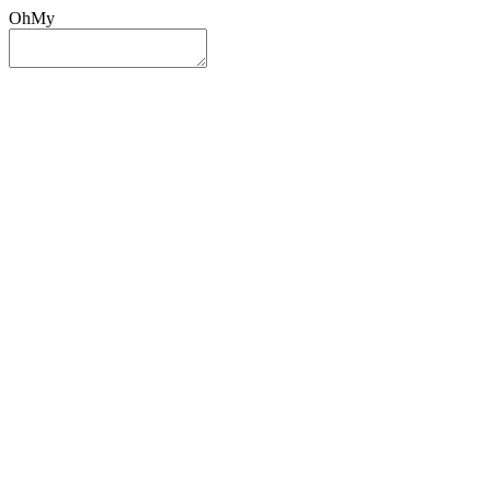
OhMy
Sign In
Sign Up
Post ad
Oh
My
Search
Reset
Category
All Categories
All Categories
Location
Search