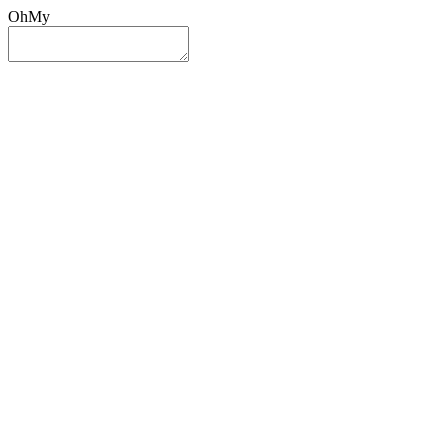
OhMy
Sign In
Sign Up
Post ad
Oh
My
Search
Reset
Category
All Categories
All Categories
Location
Search