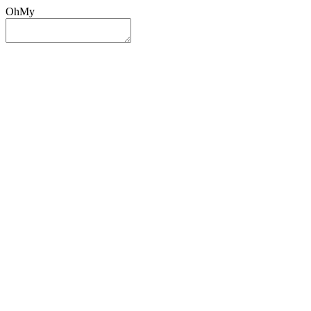
OhMy
Sign In
Sign Up
Post ad
Oh
My
Search
Reset
Category
All Categories
All Categories
Location
Search