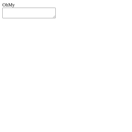
OhMy
Sign In
Sign Up
Post ad
Oh
My
Search
Reset
Category
All Categories
All Categories
Location
Search