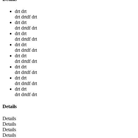
drt drt
drt drtdf drt
drt drt
drt drtdf drt
drt drt
drt drtdf drt
drt drt
drt drtdf drt
drt drt
drt drtdf drt
drt drt
drt drtdf drt
drt drt
drt drtdf drt
drt drt
drt drtdf drt
Details
Details
Details
Details
Details