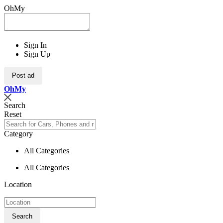
OhMy
Sign In
Sign Up
Post ad
Oh
My
Search
Reset
Category
All Categories
All Categories
Location
Search