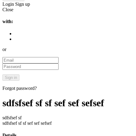
Login
Sign up
Close
with:
or
Forgot password?
sdfsfsef sf sf sef sef sefsef
sdfsfsef sf
sdfsfsef sf sf sef sef sefsef
Details