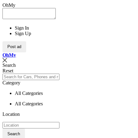
OhMy
Sign In
Sign Up
Post ad
Oh
My
Search
Reset
Category
All Categories
All Categories
Location
Search