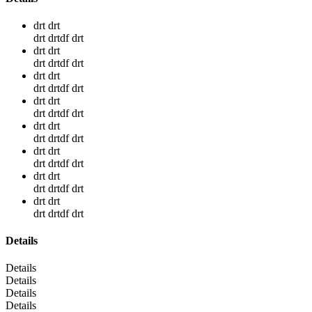
drt drt
drt drtdf drt
drt drt
drt drtdf drt
drt drt
drt drtdf drt
drt drt
drt drtdf drt
drt drt
drt drtdf drt
drt drt
drt drtdf drt
drt drt
drt drtdf drt
drt drt
drt drtdf drt
Details
Details
Details
Details
Details