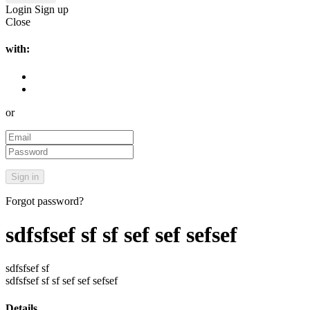
Login
Sign up
Close
with:
or
Forgot password?
sdfsfsef sf sf sef sef sefsef
sdfsfsef sf
sdfsfsef sf sf sef sef sefsef
Details