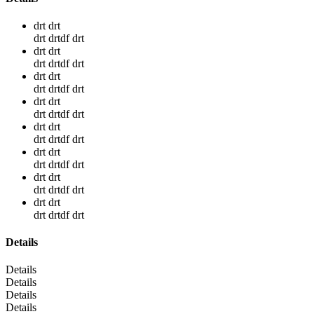
drt drt
drt drtdf drt
drt drt
drt drtdf drt
drt drt
drt drtdf drt
drt drt
drt drtdf drt
drt drt
drt drtdf drt
drt drt
drt drtdf drt
drt drt
drt drtdf drt
drt drt
drt drtdf drt
Details
Details
Details
Details
Details