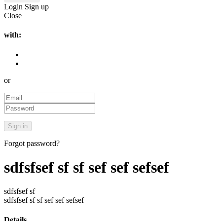
Login
Sign up
Close
with:
or
Forgot password?
sdfsfsef sf sf sef sef sefsef
sdfsfsef sf
sdfsfsef sf sf sef sef sefsef
Details