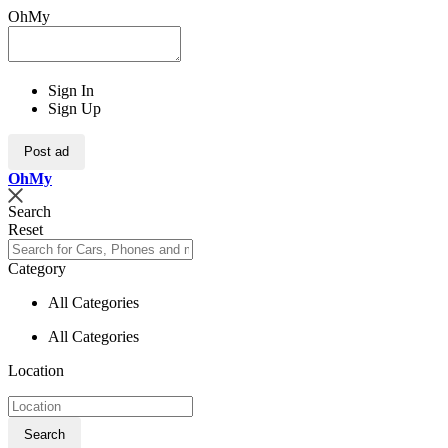
OhMy
Sign In
Sign Up
Post ad
Oh
My
Search
Reset
Category
All Categories
All Categories
Location
Search