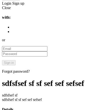
Login
Sign up
Close
with:
or
Forgot password?
sdfsfsef sf sf sef sef sefsef
sdfsfsef sf
sdfsfsef sf sf sef sef sefsef
Details