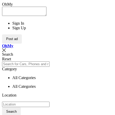
OhMy
Sign In
Sign Up
Post ad
Oh
My
Search
Reset
Category
All Categories
All Categories
Location
Search