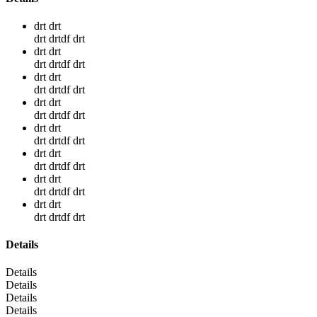
drt drt
drt drtdf drt
drt drt
drt drtdf drt
drt drt
drt drtdf drt
drt drt
drt drtdf drt
drt drt
drt drtdf drt
drt drt
drt drtdf drt
drt drt
drt drtdf drt
drt drt
drt drtdf drt
Details
Details
Details
Details
Details