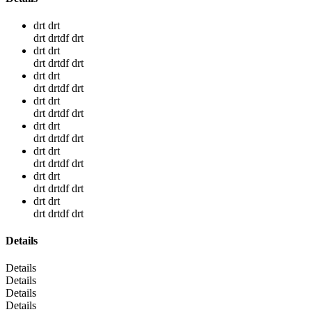
drt drt
drt drtdf drt
drt drt
drt drtdf drt
drt drt
drt drtdf drt
drt drt
drt drtdf drt
drt drt
drt drtdf drt
drt drt
drt drtdf drt
drt drt
drt drtdf drt
drt drt
drt drtdf drt
Details
Details
Details
Details
Details