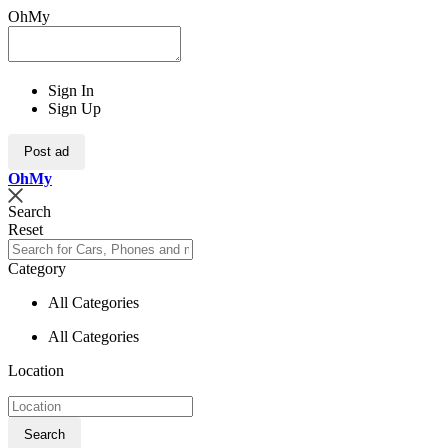
OhMy
Sign In
Sign Up
Post ad
Oh
My
Search
Reset
Category
All Categories
All Categories
Location
Search