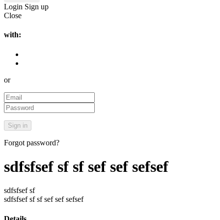
Login
Sign up
Close
with:
or
Forgot password?
sdfsfsef sf sf sef sef sefsef
sdfsfsef sf
sdfsfsef sf sf sef sef sefsef
Details