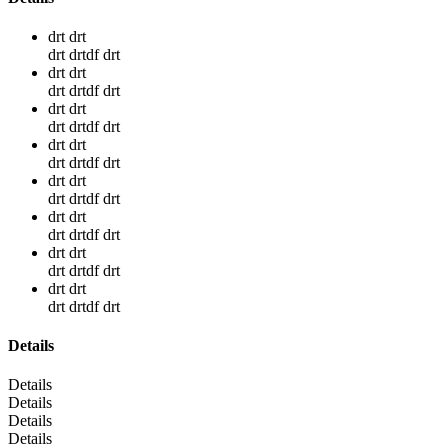
drt drt
drt drtdf drt
drt drt
drt drtdf drt
drt drt
drt drtdf drt
drt drt
drt drtdf drt
drt drt
drt drtdf drt
drt drt
drt drtdf drt
drt drt
drt drtdf drt
drt drt
drt drtdf drt
Details
Details
Details
Details
Details