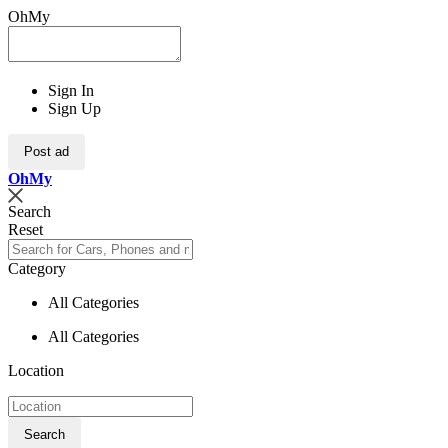
OhMy
Sign In
Sign Up
Post ad
Oh
My
Search
Reset
Category
All Categories
All Categories
Location
Search