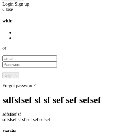
Login
Sign up
Close
with:
or
Forgot password?
sdfsfsef sf sf sef sef sefsef
sdfsfsef sf
sdfsfsef sf sf sef sef sefsef
Details