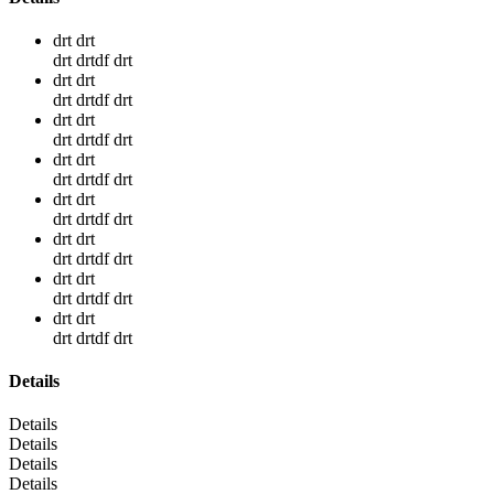
drt drt
drt drtdf drt
drt drt
drt drtdf drt
drt drt
drt drtdf drt
drt drt
drt drtdf drt
drt drt
drt drtdf drt
drt drt
drt drtdf drt
drt drt
drt drtdf drt
drt drt
drt drtdf drt
Details
Details
Details
Details
Details