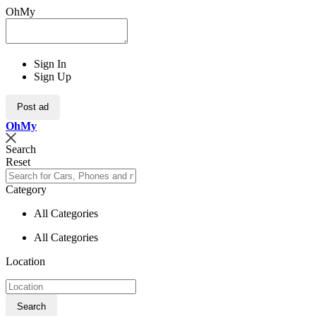
OhMy
Sign In
Sign Up
Post ad
Oh
My
Search
Reset
Category
All Categories
All Categories
Location
Search