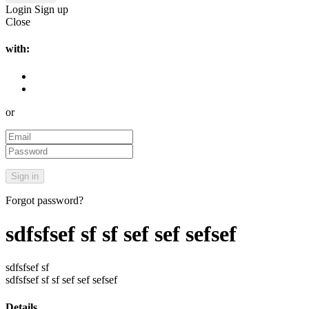
Login
Sign up
Close
with:
or
Forgot password?
sdfsfsef sf sf sef sef sefsef
sdfsfsef sf
sdfsfsef sf sf sef sef sefsef
Details