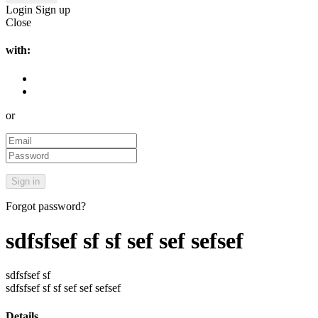
Login
Sign up
Close
with:
or
Forgot password?
sdfsfsef sf sf sef sef sefsef
sdfsfsef sf
sdfsfsef sf sf sef sef sefsef
Details