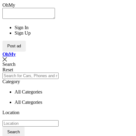
OhMy
Sign In
Sign Up
Post ad
Oh
My
Search
Reset
Category
All Categories
All Categories
Location
Search