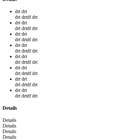
drt drt
drt drtdf drt
drt drt
drt drtdf drt
drt drt
drt drtdf drt
drt drt
drt drtdf drt
drt drt
drt drtdf drt
drt drt
drt drtdf drt
drt drt
drt drtdf drt
drt drt
drt drtdf drt
Details
Details
Details
Details
Details