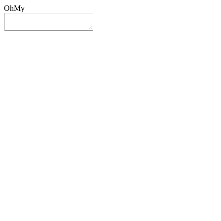
OhMy
Sign In
Sign Up
Post ad
Oh
My
Search
Reset
Category
All Categories
All Categories
Location
Search