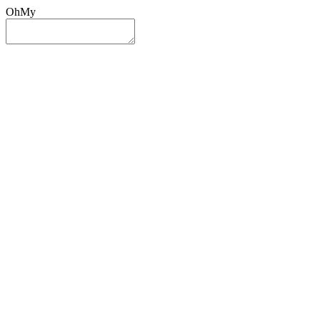
OhMy
Sign In
Sign Up
Post ad
Oh
My
Search
Reset
Category
All Categories
All Categories
Location
Search