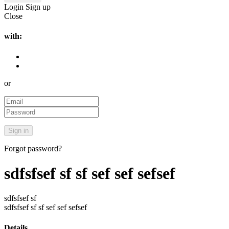
Login
Sign up
Close
with:
or
Forgot password?
sdfsfsef sf sf sef sef sefsef
sdfsfsef sf
sdfsfsef sf sf sef sef sefsef
Details