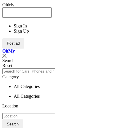
OhMy
Sign In
Sign Up
Post ad
Oh
My
Search
Reset
Category
All Categories
All Categories
Location
Search