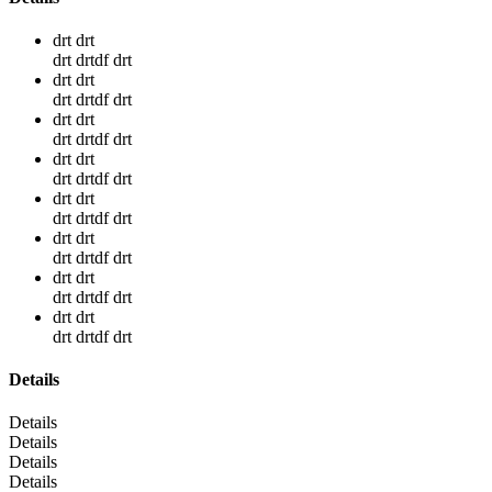
drt drt
drt drtdf drt
drt drt
drt drtdf drt
drt drt
drt drtdf drt
drt drt
drt drtdf drt
drt drt
drt drtdf drt
drt drt
drt drtdf drt
drt drt
drt drtdf drt
drt drt
drt drtdf drt
Details
Details
Details
Details
Details