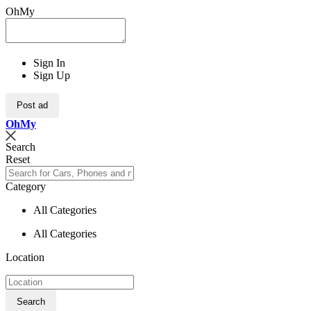
OhMy
Sign In
Sign Up
Post ad
Oh
My
Search
Reset
Category
All Categories
All Categories
Location
Search