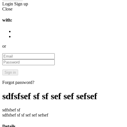
Login
Sign up
Close
with:
or
Forgot password?
sdfsfsef sf sf sef sef sefsef
sdfsfsef sf
sdfsfsef sf sf sef sef sefsef
Details