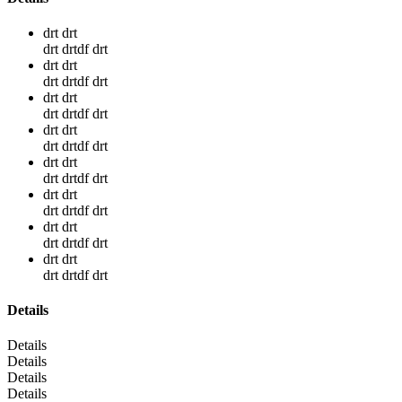
drt drt
drt drtdf drt
drt drt
drt drtdf drt
drt drt
drt drtdf drt
drt drt
drt drtdf drt
drt drt
drt drtdf drt
drt drt
drt drtdf drt
drt drt
drt drtdf drt
drt drt
drt drtdf drt
Details
Details
Details
Details
Details