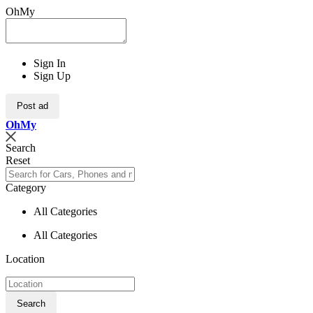
OhMy
Sign In
Sign Up
Post ad
Oh
My
Search
Reset
Category
All Categories
All Categories
Location
Search