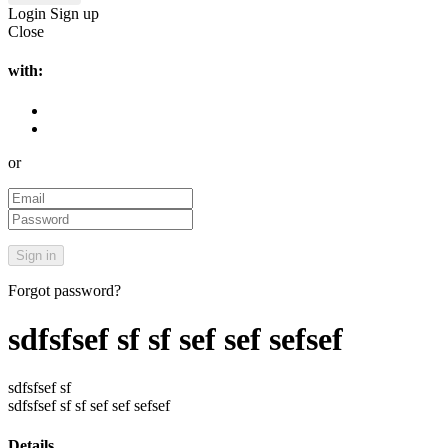
Login
Sign up
Close
with:
or
Forgot password?
sdfsfsef sf sf sef sef sefsef
sdfsfsef sf
sdfsfsef sf sf sef sef sefsef
Details