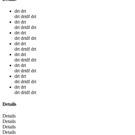
drt drt
drt drtdf drt
drt drt
drt drtdf drt
drt drt
drt drtdf drt
drt drt
drt drtdf drt
drt drt
drt drtdf drt
drt drt
drt drtdf drt
drt drt
drt drtdf drt
drt drt
drt drtdf drt
Details
Details
Details
Details
Details