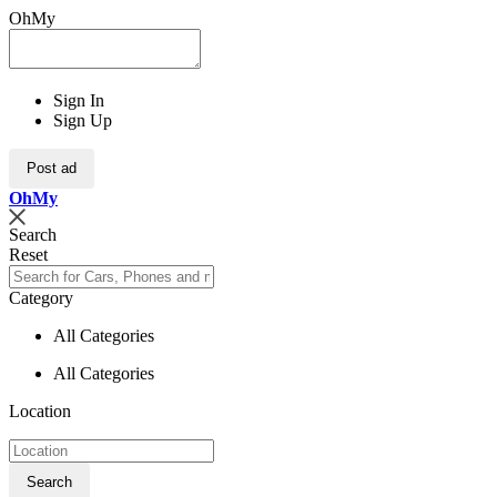
OhMy
Sign In
Sign Up
Post ad
Oh
My
Search
Reset
Category
All Categories
All Categories
Location
Search