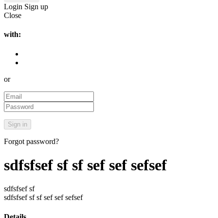
Login
Sign up
Close
with:
or
Forgot password?
sdfsfsef sf sf sef sef sefsef
sdfsfsef sf
sdfsfsef sf sf sef sef sefsef
Details