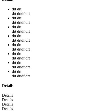
drt drt
drt drtdf drt
drt drt
drt drtdf drt
drt drt
drt drtdf drt
drt drt
drt drtdf drt
drt drt
drt drtdf drt
drt drt
drt drtdf drt
drt drt
drt drtdf drt
drt drt
drt drtdf drt
Details
Details
Details
Details
Details