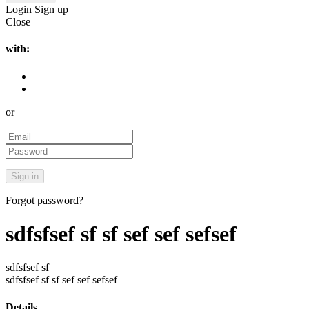
Login
Sign up
Close
with:
or
Forgot password?
sdfsfsef sf sf sef sef sefsef
sdfsfsef sf
sdfsfsef sf sf sef sef sefsef
Details