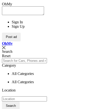
OhMy
Sign In
Sign Up
Post ad
Oh
My
Search
Reset
Category
All Categories
All Categories
Location
Search