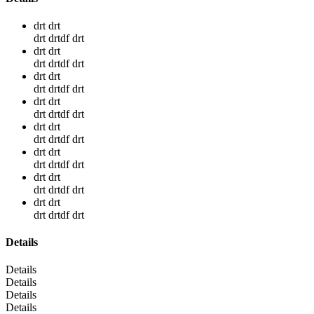
drt drt
drt drtdf drt
drt drt
drt drtdf drt
drt drt
drt drtdf drt
drt drt
drt drtdf drt
drt drt
drt drtdf drt
drt drt
drt drtdf drt
drt drt
drt drtdf drt
drt drt
drt drtdf drt
Details
Details
Details
Details
Details