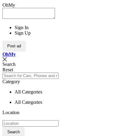
OhMy
Sign In
Sign Up
Post ad
Oh
My
Search
Reset
Category
All Categories
All Categories
Location
Search