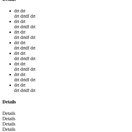
drt drt
drt drtdf drt
drt drt
drt drtdf drt
drt drt
drt drtdf drt
drt drt
drt drtdf drt
drt drt
drt drtdf drt
drt drt
drt drtdf drt
drt drt
drt drtdf drt
drt drt
drt drtdf drt
Details
Details
Details
Details
Details