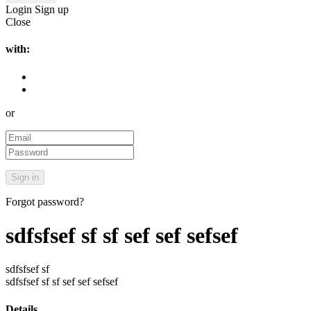
Login
Sign up
Close
with:
or
Forgot password?
sdfsfsef sf sf sef sef sefsef
sdfsfsef sf
sdfsfsef sf sf sef sef sefsef
Details