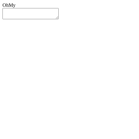
OhMy
Sign In
Sign Up
Post ad
Oh
My
Search
Reset
Category
All Categories
All Categories
Location
Search