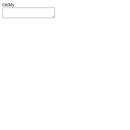
OhMy
Sign In
Sign Up
Post ad
Oh
My
Search
Reset
Category
All Categories
All Categories
Location
Search