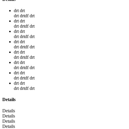
drt drt
drt drtdf drt
drt drt
drt drtdf drt
drt drt
drt drtdf drt
drt drt
drt drtdf drt
drt drt
drt drtdf drt
drt drt
drt drtdf drt
drt drt
drt drtdf drt
drt drt
drt drtdf drt
Details
Details
Details
Details
Details