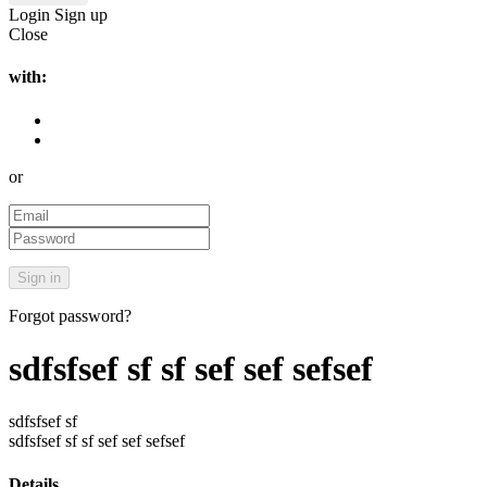
Login
Sign up
Close
with:
or
Forgot password?
sdfsfsef sf sf sef sef sefsef
sdfsfsef sf
sdfsfsef sf sf sef sef sefsef
Details