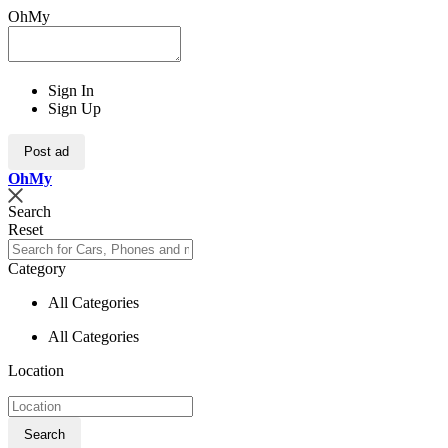
OhMy
Sign In
Sign Up
Post ad
Oh
My
Search
Reset
Category
All Categories
All Categories
Location
Search