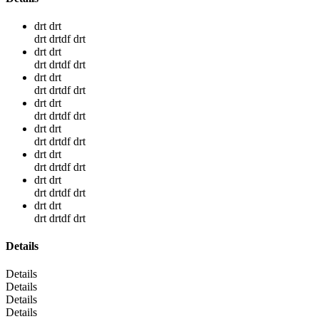
drt drt
drt drtdf drt
drt drt
drt drtdf drt
drt drt
drt drtdf drt
drt drt
drt drtdf drt
drt drt
drt drtdf drt
drt drt
drt drtdf drt
drt drt
drt drtdf drt
drt drt
drt drtdf drt
Details
Details
Details
Details
Details