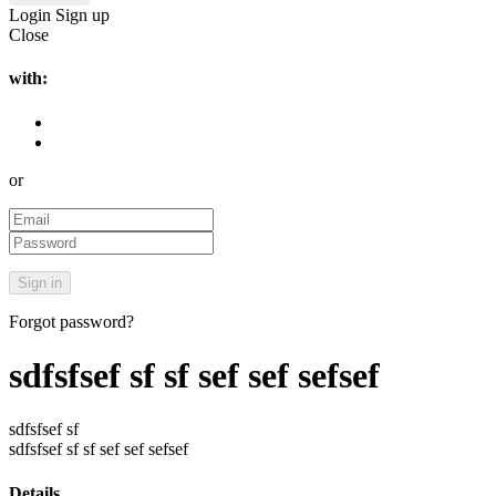
Login
Sign up
Close
with:
or
Forgot password?
sdfsfsef sf sf sef sef sefsef
sdfsfsef sf
sdfsfsef sf sf sef sef sefsef
Details