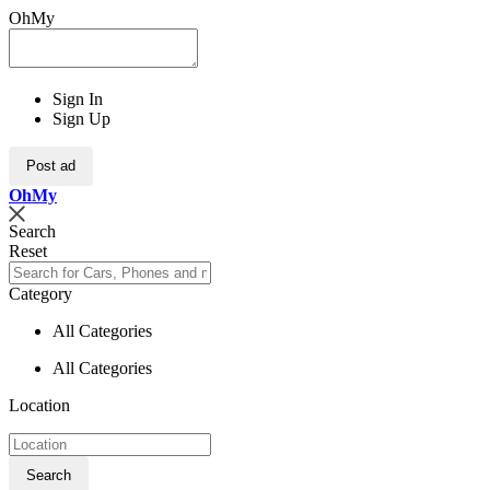
OhMy
Sign In
Sign Up
Post ad
Oh
My
Search
Reset
Category
All Categories
All Categories
Location
Search