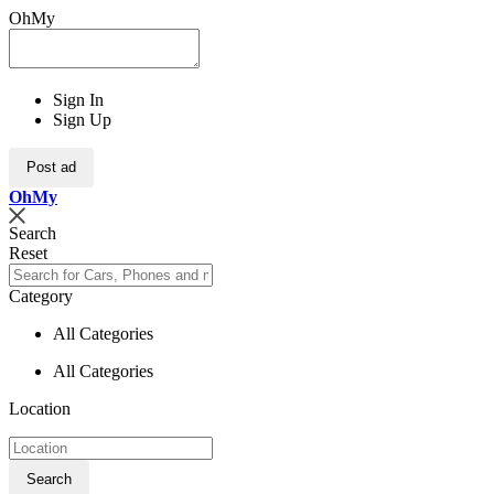
OhMy
Sign In
Sign Up
Post ad
Oh
My
Search
Reset
Category
All Categories
All Categories
Location
Search