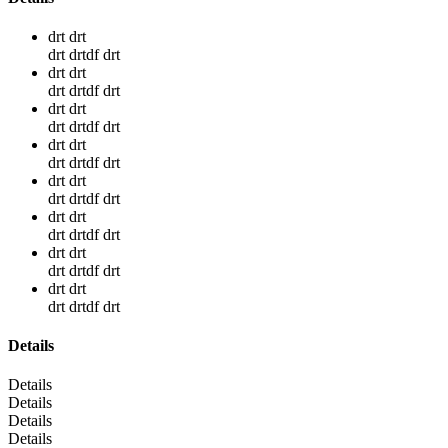
drt drt
drt drtdf drt
drt drt
drt drtdf drt
drt drt
drt drtdf drt
drt drt
drt drtdf drt
drt drt
drt drtdf drt
drt drt
drt drtdf drt
drt drt
drt drtdf drt
drt drt
drt drtdf drt
Details
Details
Details
Details
Details