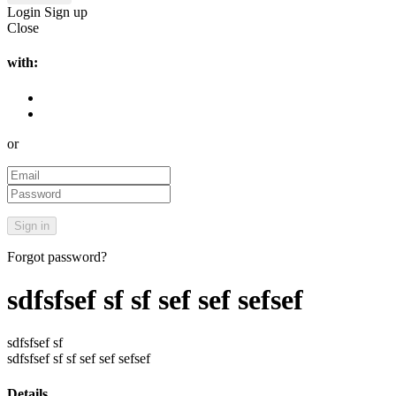
Login
Sign up
Close
with:
or
Forgot password?
sdfsfsef sf sf sef sef sefsef
sdfsfsef sf
sdfsfsef sf sf sef sef sefsef
Details