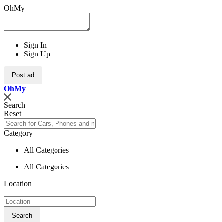
OhMy
Sign In
Sign Up
Post ad
Oh
My
Search
Reset
Category
All Categories
All Categories
Location
Search