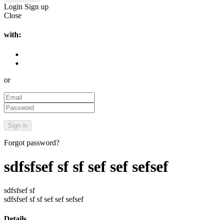
Login
Sign up
Close
with:
or
Forgot password?
sdfsfsef sf sf sef sef sefsef
sdfsfsef sf
sdfsfsef sf sf sef sef sefsef
Details