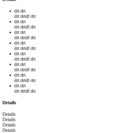
drt drt
drt drtdf drt
drt drt
drt drtdf drt
drt drt
drt drtdf drt
drt drt
drt drtdf drt
drt drt
drt drtdf drt
drt drt
drt drtdf drt
drt drt
drt drtdf drt
drt drt
drt drtdf drt
Details
Details
Details
Details
Details