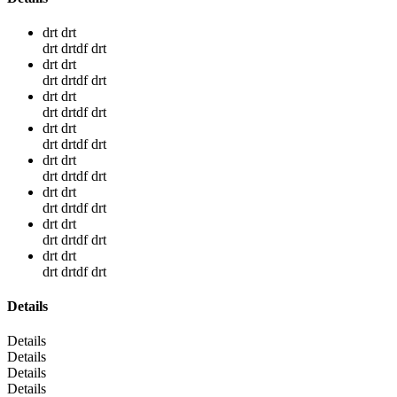
drt drt
drt drtdf drt
drt drt
drt drtdf drt
drt drt
drt drtdf drt
drt drt
drt drtdf drt
drt drt
drt drtdf drt
drt drt
drt drtdf drt
drt drt
drt drtdf drt
drt drt
drt drtdf drt
Details
Details
Details
Details
Details