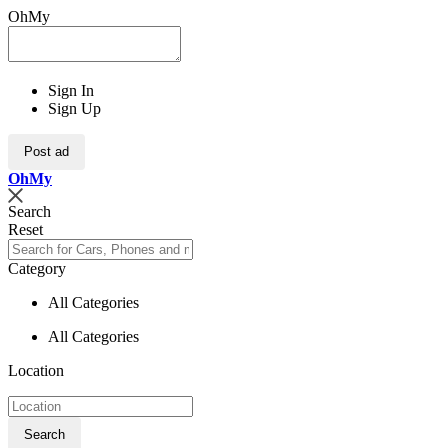
OhMy
Sign In
Sign Up
Post ad
Oh
My
Search
Reset
Category
All Categories
All Categories
Location
Search