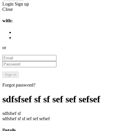
Login
Sign up
Close
with:
or
Forgot password?
sdfsfsef sf sf sef sef sefsef
sdfsfsef sf
sdfsfsef sf sf sef sef sefsef
Details