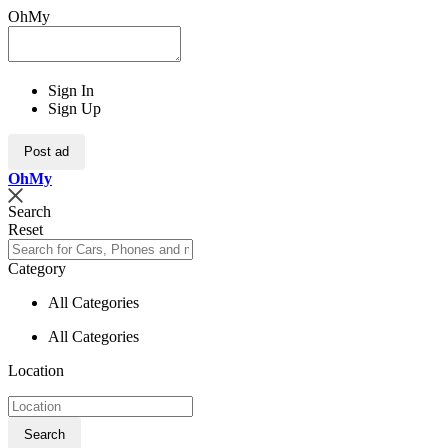
OhMy
Sign In
Sign Up
Post ad
Oh
My
Search
Reset
Category
All Categories
All Categories
Location
Search