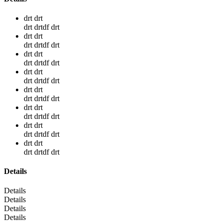
drt drt
drt drtdf drt
drt drt
drt drtdf drt
drt drt
drt drtdf drt
drt drt
drt drtdf drt
drt drt
drt drtdf drt
drt drt
drt drtdf drt
drt drt
drt drtdf drt
drt drt
drt drtdf drt
Details
Details
Details
Details
Details