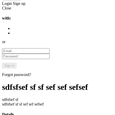
Login
Sign up
Close
with:
or
Forgot password?
sdfsfsef sf sf sef sef sefsef
sdfsfsef sf
sdfsfsef sf sf sef sef sefsef
Details