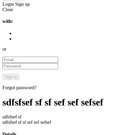
Login
Sign up
Close
with:
or
Forgot password?
sdfsfsef sf sf sef sef sefsef
sdfsfsef sf
sdfsfsef sf sf sef sef sefsef
Details