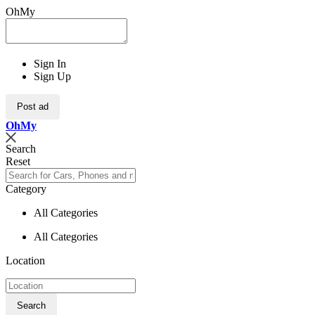
OhMy
Sign In
Sign Up
Post ad
Oh
My
Search
Reset
Category
All Categories
All Categories
Location
Search