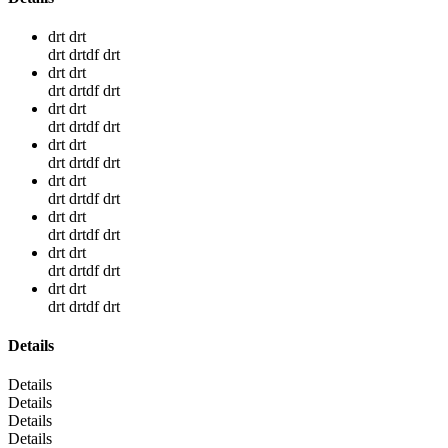
drt drt
drt drtdf drt
drt drt
drt drtdf drt
drt drt
drt drtdf drt
drt drt
drt drtdf drt
drt drt
drt drtdf drt
drt drt
drt drtdf drt
drt drt
drt drtdf drt
drt drt
drt drtdf drt
Details
Details
Details
Details
Details