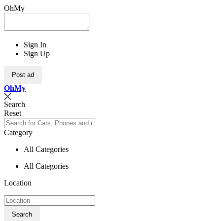
OhMy
Sign In
Sign Up
Post ad
Oh
My
Search
Reset
Category
All Categories
All Categories
Location
Search