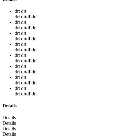
drt drt
drt drtdf drt
drt drt
drt drtdf drt
drt drt
drt drtdf drt
drt drt
drt drtdf drt
drt drt
drt drtdf drt
drt drt
drt drtdf drt
drt drt
drt drtdf drt
drt drt
drt drtdf drt
Details
Details
Details
Details
Details