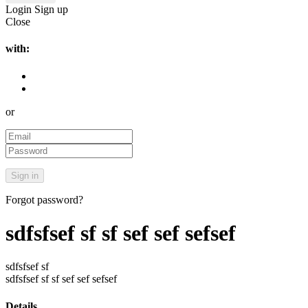
Login
Sign up
Close
with:
or
Forgot password?
sdfsfsef sf sf sef sef sefsef
sdfsfsef sf
sdfsfsef sf sf sef sef sefsef
Details