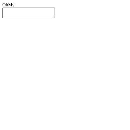
OhMy
Sign In
Sign Up
Post ad
Oh
My
Search
Reset
Category
All Categories
All Categories
Location
Search