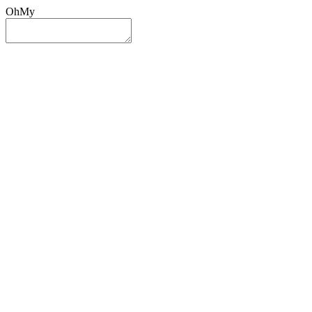
OhMy
Sign In
Sign Up
Post ad
Oh
My
Search
Reset
Category
All Categories
All Categories
Location
Search