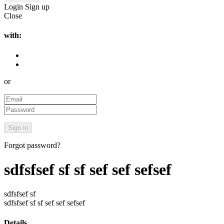
Login
Sign up
Close
with:
or
Forgot password?
sdfsfsef sf sf sef sef sefsef
sdfsfsef sf
sdfsfsef sf sf sef sef sefsef
Details