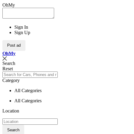
OhMy
Sign In
Sign Up
Post ad
Oh
My
Search
Reset
Category
All Categories
All Categories
Location
Search