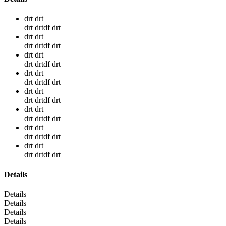
drt drt
drt drtdf drt
drt drt
drt drtdf drt
drt drt
drt drtdf drt
drt drt
drt drtdf drt
drt drt
drt drtdf drt
drt drt
drt drtdf drt
drt drt
drt drtdf drt
drt drt
drt drtdf drt
Details
Details
Details
Details
Details