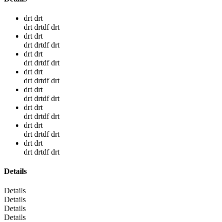
drt drt
drt drtdf drt
drt drt
drt drtdf drt
drt drt
drt drtdf drt
drt drt
drt drtdf drt
drt drt
drt drtdf drt
drt drt
drt drtdf drt
drt drt
drt drtdf drt
drt drt
drt drtdf drt
Details
Details
Details
Details
Details