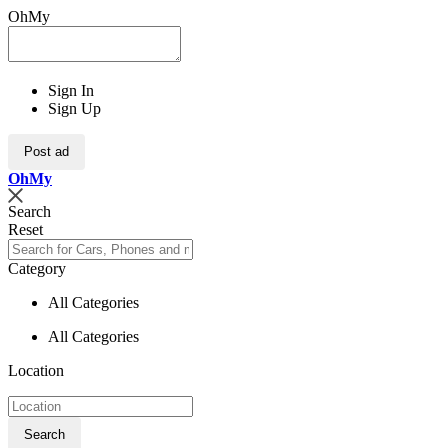
OhMy
Sign In
Sign Up
Post ad
Oh
My
Search
Reset
Category
All Categories
All Categories
Location
Search