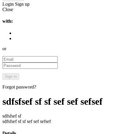
Login
Sign up
Close
with:
or
Forgot password?
sdfsfsef sf sf sef sef sefsef
sdfsfsef sf
sdfsfsef sf sf sef sef sefsef
Details