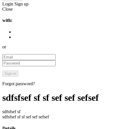
Login
Sign up
Close
with:
or
Forgot password?
sdfsfsef sf sf sef sef sefsef
sdfsfsef sf
sdfsfsef sf sf sef sef sefsef
Details