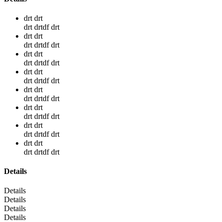
drt drt
drt drtdf drt
drt drt
drt drtdf drt
drt drt
drt drtdf drt
drt drt
drt drtdf drt
drt drt
drt drtdf drt
drt drt
drt drtdf drt
drt drt
drt drtdf drt
drt drt
drt drtdf drt
Details
Details
Details
Details
Details