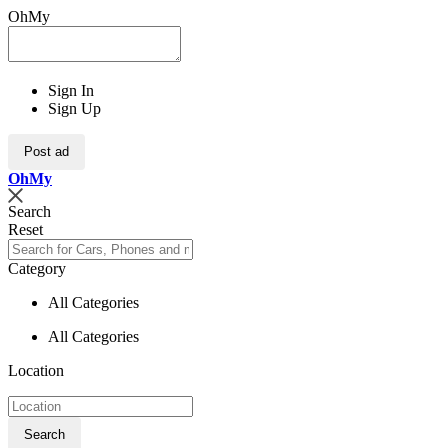
OhMy
Sign In
Sign Up
Post ad
Oh
My
Search
Reset
Category
All Categories
All Categories
Location
Search