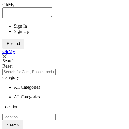
OhMy
Sign In
Sign Up
Post ad
Oh
My
Search
Reset
Category
All Categories
All Categories
Location
Search