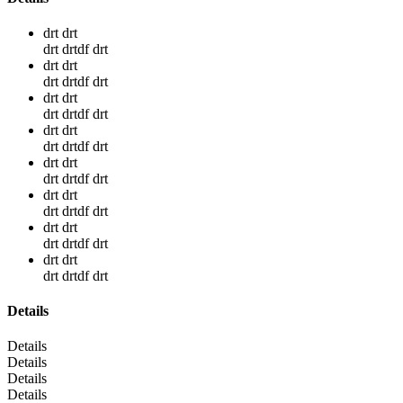
drt drt
drt drtdf drt
drt drt
drt drtdf drt
drt drt
drt drtdf drt
drt drt
drt drtdf drt
drt drt
drt drtdf drt
drt drt
drt drtdf drt
drt drt
drt drtdf drt
drt drt
drt drtdf drt
Details
Details
Details
Details
Details