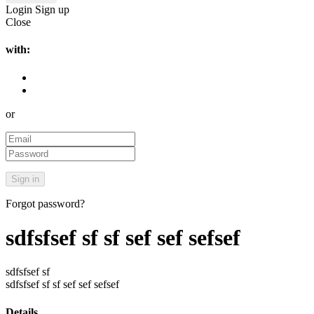
Login
Sign up
Close
with:
or
Forgot password?
sdfsfsef sf sf sef sef sefsef
sdfsfsef sf
sdfsfsef sf sf sef sef sefsef
Details