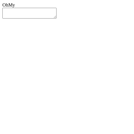
OhMy
Sign In
Sign Up
Post ad
Oh
My
Search
Reset
Category
All Categories
All Categories
Location
Search