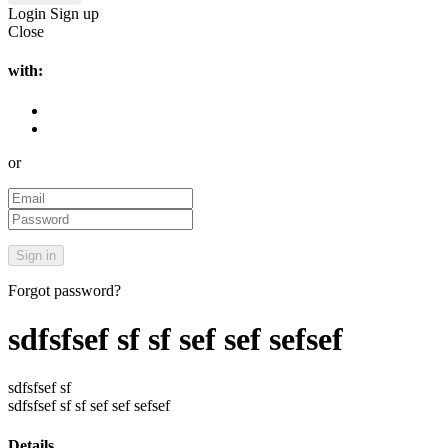
Login
Sign up
Close
with:
or
Forgot password?
sdfsfsef sf sf sef sef sefsef
sdfsfsef sf
sdfsfsef sf sf sef sef sefsef
Details