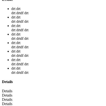
drt drt
drt drtdf drt
drt drt
drt drtdf drt
drt drt
drt drtdf drt
drt drt
drt drtdf drt
drt drt
drt drtdf drt
drt drt
drt drtdf drt
drt drt
drt drtdf drt
drt drt
drt drtdf drt
Details
Details
Details
Details
Details