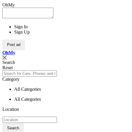
OhMy
Sign In
Sign Up
Post ad
Oh
My
Search
Reset
Category
All Categories
All Categories
Location
Search